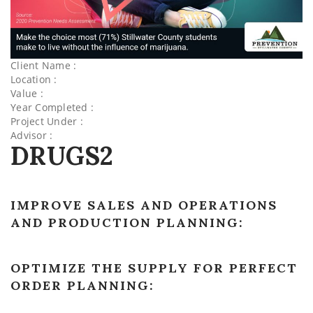
Client Name :
Location :
Value :
Year Completed :
Project Under :
Advisor :
DRUGS2
IMPROVE SALES AND OPERATIONS
AND PRODUCTION PLANNING:
OPTIMIZE THE SUPPLY FOR PERFECT
ORDER PLANNING: