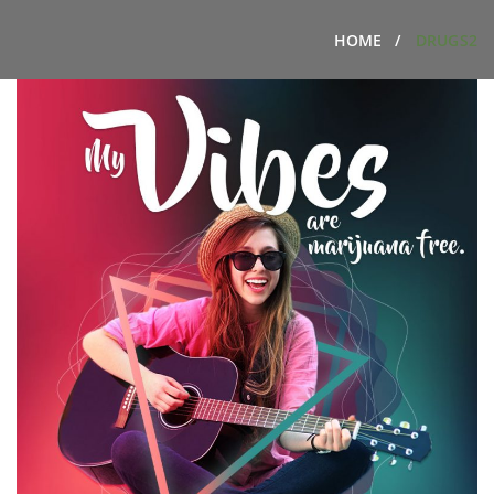
HOME
DRUGS2