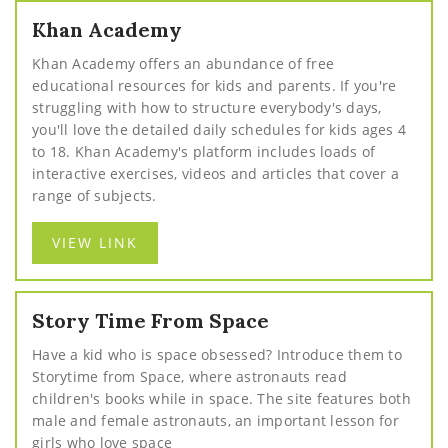
Khan Academy
Khan Academy offers an abundance of free
educational resources for kids and parents. If you're
struggling with how to structure everybody's days,
you'll love the detailed daily schedules for kids ages 4
to 18. Khan Academy's platform includes loads of
interactive exercises, videos and articles that cover a
range of subjects.
VIEW LINK
Story Time From Space
Have a kid who is space obsessed? Introduce them to
Storytime from Space, where astronauts read
children's books while in space. The site features both
male and female astronauts, an important lesson for
girls who love space