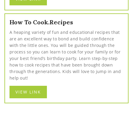
How To Cook.Recipes
A heaping variety of fun and educational recipes that
are an excellent way to bond and build confidence
with the little ones. You will be guided through the
process so you can learn to cook for your family or for
your best friend’s birthday party. Learn step-by-step
how to cook recipes that have been brought down
through the generations. Kids will love to jump in and
help out!
VIEW LINK