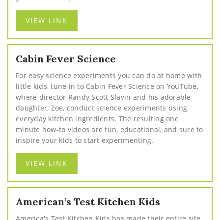
VIEW LINK
Cabin Fever Science
For easy science experiments you can do at home with
little kids, tune in to Cabin Fever Science on YouTube,
where director Randy Scott Slavin and his adorable
daughter, Zoe, conduct science experiments using
everyday kitchen ingredients. The resulting one
minute how-to videos are fun, educational, and sure to
inspire your kids to start experimenting.
VIEW LINK
American’s Test Kitchen Kids
America's Test Kitchen Kids has made their entire site