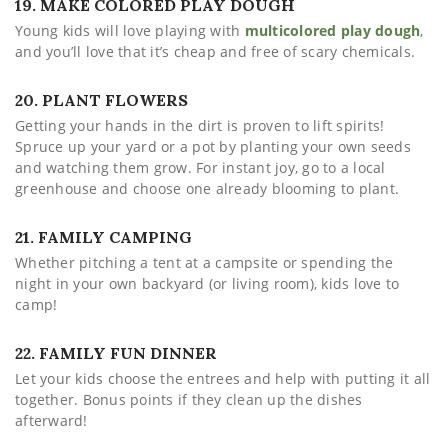
19. MAKE COLORED PLAY DOUGH
Young kids will love playing with
multicolored play dough
,
and you’ll love that it’s cheap and free of scary chemicals.
20. PLANT FLOWERS
Getting your hands in the dirt is proven to lift spirits!
Spruce up your yard or a pot by planting your own seeds
and watching them grow. For instant joy, go to a local
greenhouse and choose one already blooming to plant.
21. FAMILY CAMPING
Whether pitching a tent at a campsite or spending the
night in your own backyard (or living room), kids love to
camp!
22. FAMILY FUN DINNER
Let your kids choose the entrees and help with putting it all
together. Bonus points if they clean up the dishes
afterward!