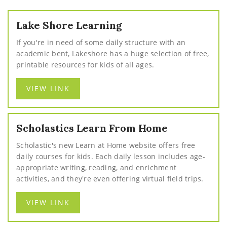
Lake Shore Learning
If you're in need of some daily structure with an
academic bent, Lakeshore has a huge selection of free,
printable resources for kids of all ages.
VIEW LINK
Scholastics Learn From Home
Scholastic's new Learn at Home website offers free
daily courses for kids. Each daily lesson includes age-
appropriate writing, reading, and enrichment
activities, and they're even offering virtual field trips.
VIEW LINK