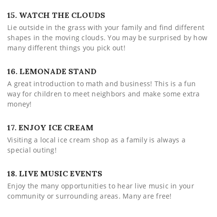
15. WATCH THE CLOUDS
Lie outside in the grass with your family and find different
shapes in the moving clouds. You may be surprised by how
many different things you pick out!
16. LEMONADE STAND
A great introduction to math and business! This is a fun
way for children to meet neighbors and make some extra
money!
17. ENJOY ICE CREAM
Visiting a local ice cream shop as a family is always a
special outing!
18. LIVE MUSIC EVENTS
Enjoy the many opportunities to hear live music in your
community or surrounding areas. Many are free!