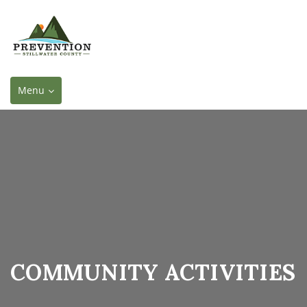
Toggle
Menu
navigation
COMMUNITY ACTIVITIES