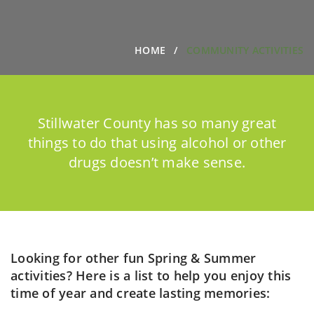
HOME
COMMUNITY ACTIVITIES
Stillwater County has so many great
things to do that using alcohol or other
drugs doesn’t make sense.
Looking for other fun Spring & Summer
activities? Here is a list to help you enjoy this
time of year and create lasting memories: