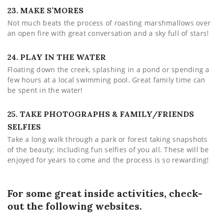
23. MAKE S’MORES
Not much beats the process of roasting marshmallows over
an open fire with great conversation and a sky full of stars!
24. PLAY IN THE WATER
Floating down the creek, splashing in a pond or spending a
few hours at a local swimming pool. Great family time can
be spent in the water!
25. TAKE PHOTOGRAPHS & FAMILY/FRIENDS
SELFIES
Take a long walk through a park or forest taking snapshots
of the beauty; including fun selfies of you all. These will be
enjoyed for years to come and the process is so rewarding!
For some great inside activities, check-
out the following websites.