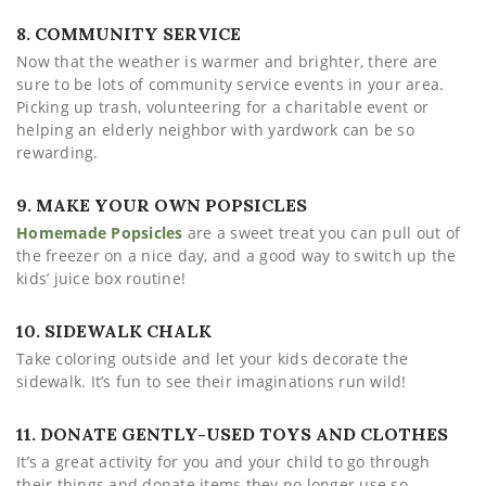
8. COMMUNITY SERVICE
Now that the weather is warmer and brighter, there are
sure to be lots of community service events in your area.
Picking up trash, volunteering for a charitable event or
helping an elderly neighbor with yardwork can be so
rewarding.
9. MAKE YOUR OWN POPSICLES
Homemade Popsicles
are a sweet treat you can pull out of
the freezer on a nice day, and a good way to switch up the
kids’ juice box routine!
10. SIDEWALK CHALK
Take coloring outside and let your kids decorate the
sidewalk. It’s fun to see their imaginations run wild!
11. DONATE GENTLY-USED TOYS AND CLOTHES
It’s a great activity for you and your child to go through
their things and donate items they no longer use so