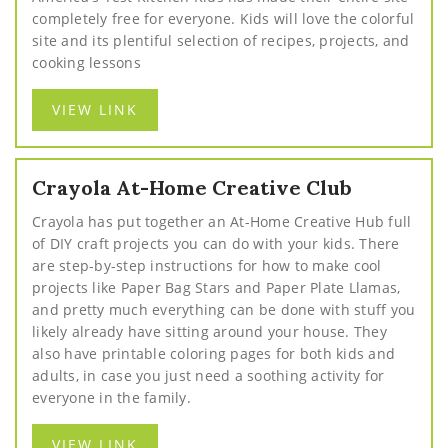
completely free for everyone. Kids will love the colorful
site and its plentiful selection of recipes, projects, and
cooking lessons
VIEW LINK
Crayola At-Home Creative Club
Crayola has put together an At-Home Creative Hub full
of DIY craft projects you can do with your kids. There
are step-by-step instructions for how to make cool
projects like Paper Bag Stars and Paper Plate Llamas,
and pretty much everything can be done with stuff you
likely already have sitting around your house. They
also have printable coloring pages for both kids and
adults, in case you just need a soothing activity for
everyone in the family.
VIEW LINK