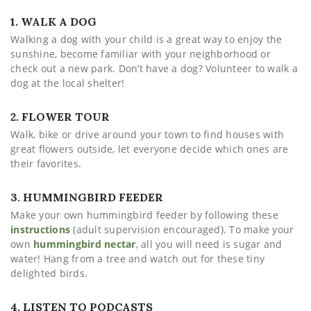
1. WALK A DOG
Walking a dog with your child is a great way to enjoy the
sunshine, become familiar with your neighborhood or
check out a new park. Don’t have a dog? Volunteer to walk a
dog at the local shelter!
2. FLOWER TOUR
Walk, bike or drive around your town to find houses with
great flowers outside, let everyone decide which ones are
their favorites.
3. HUMMINGBIRD FEEDER
Make your own hummingbird feeder by following these
instructions
(adult supervision encouraged). To make your
own
hummingbird nectar
, all you will need is sugar and
water! Hang from a tree and watch out for these tiny
delighted birds.
4. LISTEN TO PODCASTS