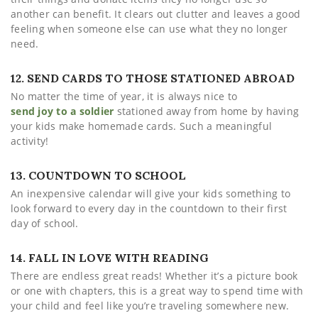
another can benefit. It clears out clutter and leaves a good
feeling when someone else can use what they no longer
need.
12. SEND CARDS TO THOSE STATIONED ABROAD
No matter the time of year, it is always nice to
send joy to a soldier
stationed away from home by having
your kids make homemade cards. Such a meaningful
activity!
13. COUNTDOWN TO SCHOOL
An inexpensive calendar will give your kids something to
look forward to every day in the countdown to their first
day of school.
14. FALL IN LOVE WITH READING
There are endless great reads! Whether it’s a picture book
or one with chapters, this is a great way to spend time with
your child and feel like you’re traveling somewhere new.