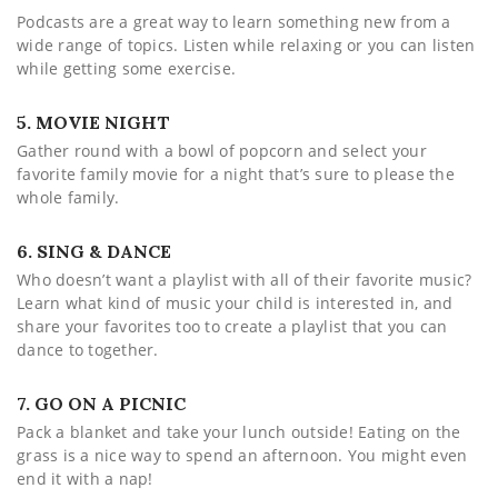
Podcasts are a great way to learn something new from a
wide range of topics. Listen while relaxing or you can listen
while getting some exercise.
5. MOVIE NIGHT
Gather round with a bowl of popcorn and select your
favorite family movie for a night that’s sure to please the
whole family.
6. SING & DANCE
Who doesn’t want a playlist with all of their favorite music?
Learn what kind of music your child is interested in, and
share your favorites too to create a playlist that you can
dance to together.
7. GO ON A PICNIC
Pack a blanket and take your lunch outside! Eating on the
grass is a nice way to spend an afternoon. You might even
end it with a nap!