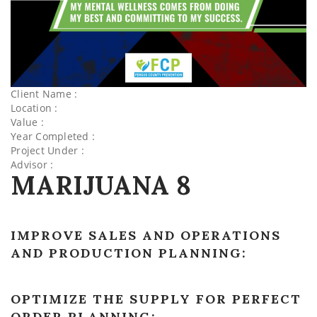
Client Name :
Location :
Value :
Year Completed :
Project Under :
Advisor :
MARIJUANA 8
IMPROVE SALES AND OPERATIONS
AND PRODUCTION PLANNING:
OPTIMIZE THE SUPPLY FOR PERFECT
ORDER PLANNING: