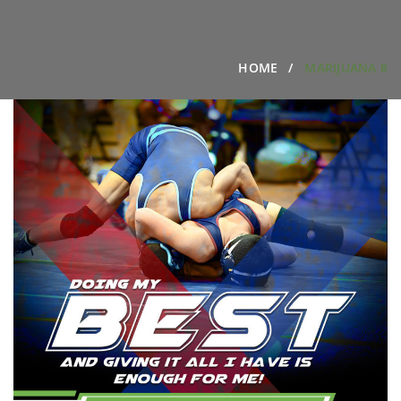
HOME
MARIJUANA 8