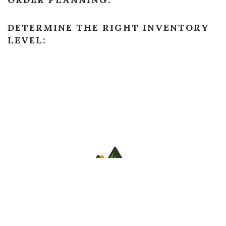
DETERMINE THE RIGHT INVENTORY
LEVEL:
COPYRIGHT
STILLWATER COUNTY PREVENTION 2022. ALL
RIGHTS RESERVED