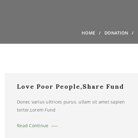
HOME
DONATION
Love Poor People,Share Fund
Donec varius ultrices purus. ullam sit amet sapien
tortor,Lorem Fund
Read Continue