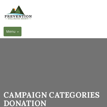
Toggle
Menu
navigation
CAMPAIGN CATEGORIES
DONATION